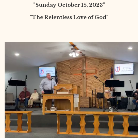
"Sunday October 15, 2023"
"The Relentless Love of God"