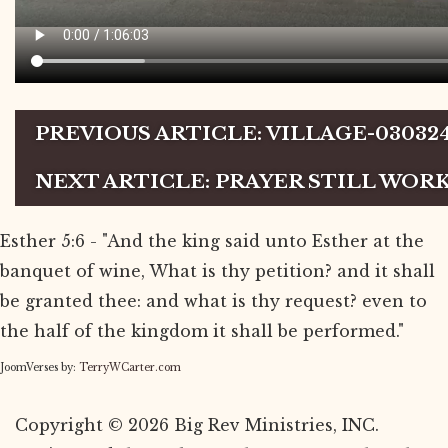
PREVIOUS ARTICLE: VILLAGE-03032
NEXT ARTICLE: PRAYER STILL WOR
Esther 5:6 - "And the king said unto Esther at the
banquet of wine, What is thy petition? and it shall
be granted thee: and what is thy request? even to
the half of the kingdom it shall be performed."
JoomVerses by:
TerryWCarter.com
Copyright © 2026 Big Rev Ministries, INC.