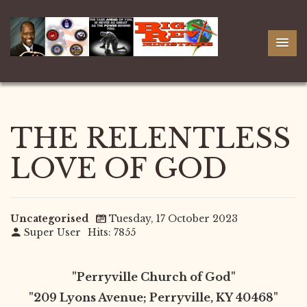
THE RELENTLESS
LOVE OF GOD
Uncategorised
Tuesday, 17 October 2023
Super User
Hits: 7855
"Perryville Church of God"
"209 Lyons Avenue; Perryville, KY 40468"