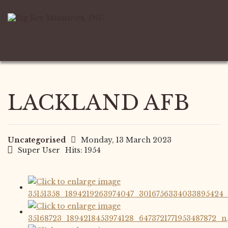
LACKLAND AFB
Uncategorised
Monday, 13 March 2023
Super User
Hits: 1954