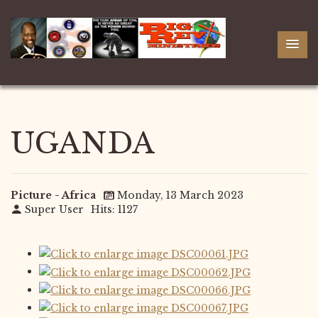
UGANDA
Picture - Africa
Monday, 13 March 2023
Super User
Hits: 1127